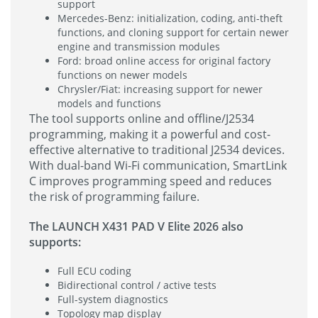
support
Mercedes-Benz: initialization, coding, anti-theft
functions, and cloning support for certain newer
engine and transmission modules
Ford: broad online access for original factory
functions on newer models
Chrysler/Fiat: increasing support for newer
models and functions
The tool supports online and offline/J2534
programming, making it a powerful and cost-
effective alternative to traditional J2534 devices.
With dual-band Wi-Fi communication, SmartLink
C improves programming speed and reduces
the risk of programming failure.
The LAUNCH X431 PAD V Elite 2026 also
supports:
Full ECU coding
Bidirectional control / active tests
Full-system diagnostics
Topology map display