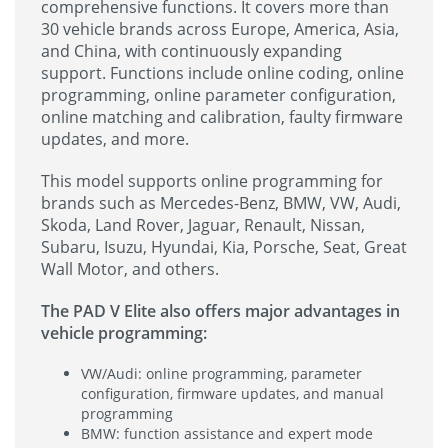
comprehensive functions. It covers more than
30 vehicle brands across Europe, America, Asia,
and China, with continuously expanding
support. Functions include online coding, online
programming, online parameter configuration,
online matching and calibration, faulty firmware
updates, and more.
This model supports online programming for
brands such as Mercedes-Benz, BMW, VW, Audi,
Skoda, Land Rover, Jaguar, Renault, Nissan,
Subaru, Isuzu, Hyundai, Kia, Porsche, Seat, Great
Wall Motor, and others.
The PAD V Elite also offers major advantages in
vehicle programming:
VW/Audi: online programming, parameter
configuration, firmware updates, and manual
programming
BMW: function assistance and expert mode