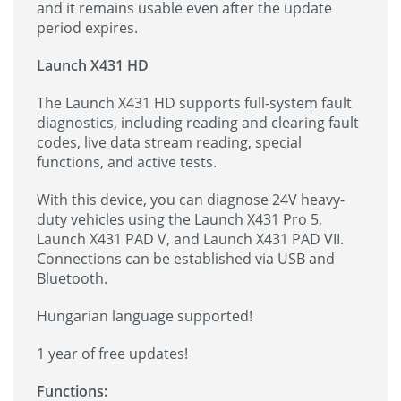
and it remains usable even after the update
period expires.
Launch X431 HD
The Launch X431 HD supports full-system fault
diagnostics, including reading and clearing fault
codes, live data stream reading, special
functions, and active tests.
With this device, you can diagnose 24V heavy-
duty vehicles using the Launch X431 Pro 5,
Launch X431 PAD V, and Launch X431 PAD VII.
Connections can be established via USB and
Bluetooth.
Hungarian language supported!
1 year of free updates!
Functions: