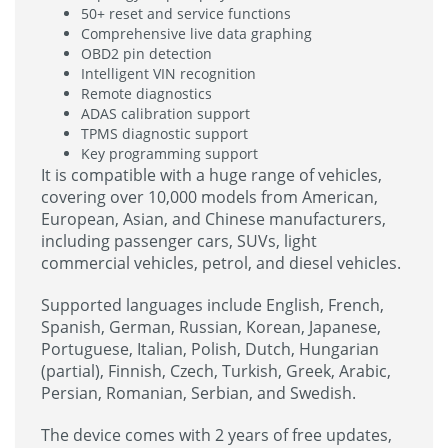
50+ reset and service functions
Comprehensive live data graphing
OBD2 pin detection
Intelligent VIN recognition
Remote diagnostics
ADAS calibration support
TPMS diagnostic support
Key programming support
It is compatible with a huge range of vehicles,
covering over 10,000 models from American,
European, Asian, and Chinese manufacturers,
including passenger cars, SUVs, light
commercial vehicles, petrol, and diesel vehicles.
Supported languages include English, French,
Spanish, German, Russian, Korean, Japanese,
Portuguese, Italian, Polish, Dutch, Hungarian
(partial), Finnish, Czech, Turkish, Greek, Arabic,
Persian, Romanian, Serbian, and Swedish.
The device comes with 2 years of free updates,