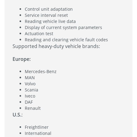
Control unit adaptation
Service interval reset
Reading vehicle live data
Display of current system parameters
Actuation test
Reading and clearing vehicle fault codes
Supported heavy-duty vehicle brands:
Europe:
Mercedes-Benz
MAN
Volvo
Scania
Iveco
DAF
Renault
U.S.
:
Freightliner
International