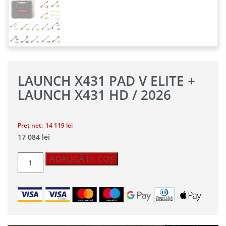
LAUNCH X431 PAD V ELITE +
LAUNCH X431 HD / 2026
Preț net:
14 119
lei
17 084
lei
Cantitate
ADAUGĂ ÎN COȘ
Launch
X431
PAD
V
Elite
+