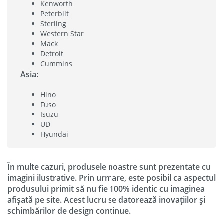
Kenworth
Peterbilt
Sterling
Western Star
Mack
Detroit
Cummins
Asia:
Hino
Fuso
Isuzu
UD
Hyundai
În multe cazuri, produsele noastre sunt prezentate cu
imagini ilustrative. Prin urmare, este posibil ca aspectul
produsului primit să nu fie 100% identic cu imaginea
afișată pe site. Acest lucru se datorează inovațiilor și
schimbărilor de design continue.