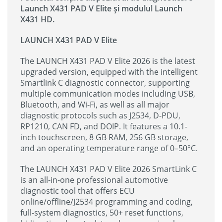
Launch X431 PAD V Elite și modulul Launch
X431 HD.
LAUNCH X431 PAD V Elite
The LAUNCH X431 PAD V Elite 2026 is the latest
upgraded version, equipped with the intelligent
Smartlink C diagnostic connector, supporting
multiple communication modes including USB,
Bluetooth, and Wi-Fi, as well as all major
diagnostic protocols such as J2534, D-PDU,
RP1210, CAN FD, and DOIP. It features a 10.1-
inch touchscreen, 8 GB RAM, 256 GB storage,
and an operating temperature range of 0–50°C.
The LAUNCH X431 PAD V Elite 2026 SmartLink C
is an all-in-one professional automotive
diagnostic tool that offers ECU
online/offline/J2534 programming and coding,
full-system diagnostics, 50+ reset functions,