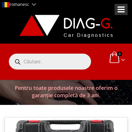
romanesc
0
Products
search
Pentru toate produsele noastre oferim o
garanție completă de 3 ani.