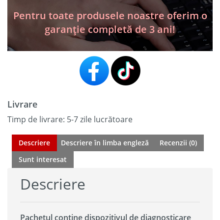
Launch
X431
Pentru toate produsele noastre oferim o
HD
garanție completă de 3 ani!
/
2026
Livrare
Timp de livrare: 5-7 zile lucrătoare
Descriere
Descriere în limba engleză
Recenzii (0)
Sunt interesat
Descriere
Pachetul conține dispozitivul de diagnosticare