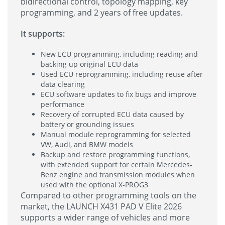
bidirectional control, topology mapping, key
programming, and 2 years of free updates.
It supports:
New ECU programming, including reading and
backing up original ECU data
Used ECU reprogramming, including reuse after
data clearing
ECU software updates to fix bugs and improve
performance
Recovery of corrupted ECU data caused by
battery or grounding issues
Manual module reprogramming for selected
VW, Audi, and BMW models
Backup and restore programming functions,
with extended support for certain Mercedes-
Benz engine and transmission modules when
used with the optional X-PROG3
Compared to other programming tools on the
market, the LAUNCH X431 PAD V Elite 2026
supports a wider range of vehicles and more