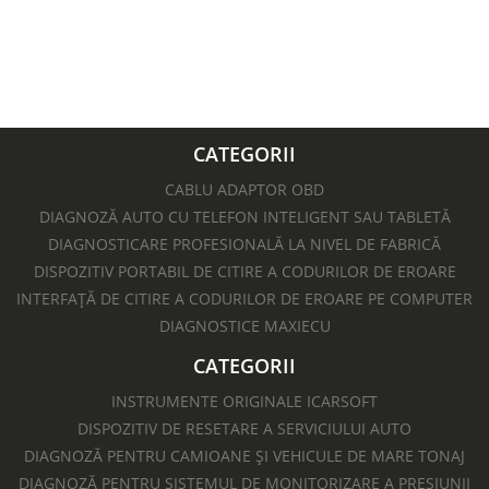
629 lei.
693 lei.
CATEGORII
CABLU ADAPTOR OBD
DIAGNOZĂ AUTO CU TELEFON INTELIGENT SAU TABLETĂ
DIAGNOSTICARE PROFESIONALĂ LA NIVEL DE FABRICĂ
DISPOZITIV PORTABIL DE CITIRE A CODURILOR DE EROARE
INTERFAȚĂ DE CITIRE A CODURILOR DE EROARE PE COMPUTER
DIAGNOSTICE MAXIECU
CATEGORII
INSTRUMENTE ORIGINALE ICARSOFT
DISPOZITIV DE RESETARE A SERVICIULUI AUTO
DIAGNOZĂ PENTRU CAMIOANE ȘI VEHICULE DE MARE TONAJ
DIAGNOZĂ PENTRU SISTEMUL DE MONITORIZARE A PRESIUNII