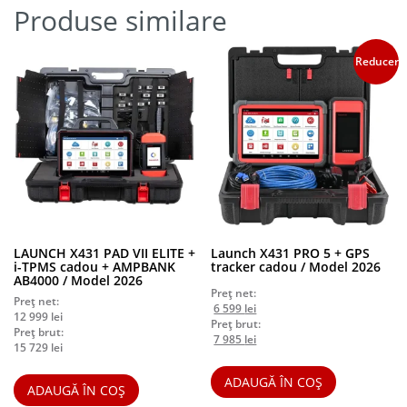
Produse similare
Reduceri!
LAUNCH X431 PAD VII ELITE +
Launch X431 PRO 5 + GPS
i-TPMS cadou + AMPBANK
tracker cadou / Model 2026
AB4000 / Model 2026
Preț net:
Preț net:
Prețul
Prețul
6 599
lei
12 999
lei
inițial
curent
Preț brut:
Preț brut:
a
Prețul
este:
Prețul
7 985
lei
15 729
lei
fost:
inițial
6
curent
6
a
599 lei.
este:
ADAUGĂ ÎN COȘ
899 lei.
fost:
7
ADAUGĂ ÎN COȘ
8
985 lei.